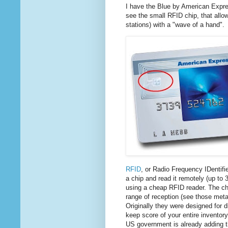
I have the Blue by American Expres
see the small RFID chip, that allo
stations) with a "wave of a hand".
RFID
, or Radio Frequency IDentifie
a chip and read it remotely (up to
using a cheap RFID reader. The ch
range of reception (see those metal
Originally they were designed for 
keep score of your entire inventor
US government is already adding 