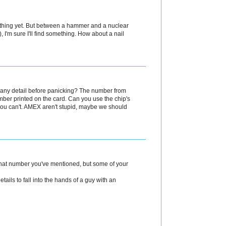
 a thing yet. But between a hammer and a nuclear
, I'm sure I'll find something. How about a nail
n any detail before panicking? The number from
number printed on the card. Can you use the chip's
you can't. AMEX aren't stupid, maybe we should
that number you've mentioned, but some of your
etails to fall into the hands of a guy with an