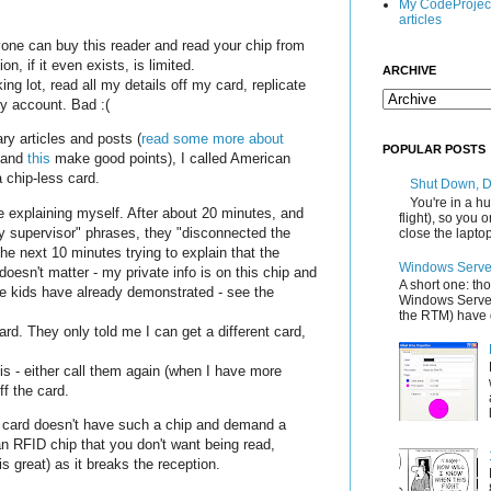
My CodeProjec
articles
yone can buy this reader and read your chip from
on, if it even exists, is limited.
ARCHIVE
g lot, read all my details off my card, replicate
my account. Bad :(
ary articles and posts (
read some more about
POPULAR POSTS
and
this
make good points), I called American
 chip-less card.
Shut Down, 
You're in a hu
 explaining myself. After about 20 minutes, and
flight), so you
my supervisor" phrases, they "disconnected the
close the laptop'
 the next 10 minutes trying to explain that the
Windows Server
e doesn't matter - my private info is on this chip and
A short one: th
me kids have already demonstrated - see the
Windows Server
the RTM) have d
rd. They only told me I can get a different card,
this - either call them again (when I have more
ff the card.
 card doesn't have such a chip and demand a
an RFID chip that you don't want being read,
s great) as it breaks the reception.