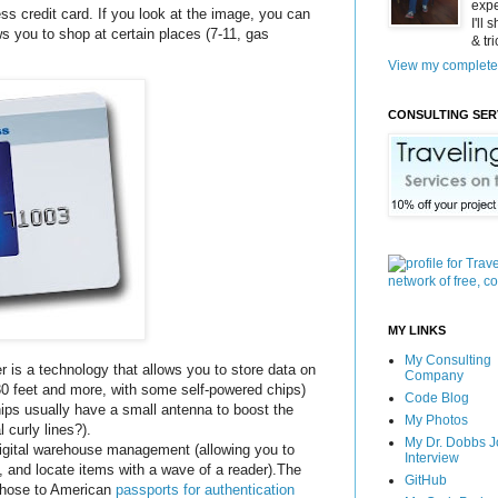
expe
s credit card. If you look at the image, you can
I'll
ws you to shop at certain places (7-11, gas
& tr
View my complete 
CONSULTING SER
MY LINKS
My Consulting
r is a technology that allows you to store data on
Company
 30 feet and more, with some self-powered chips)
Code Blog
ips usually have a small antenna to boost the
My Photos
 curly lines?).
My Dr. Dobbs J
digital warehouse management (allowing you to
Interview
y, and locate items with a wave of a reader).The
GitHub
those to American
passports for authentication