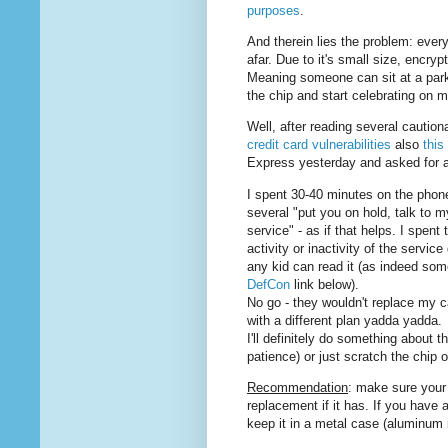
purposes
.
And therein lies the problem: ever
afar. Due to it's small size, encrypti
Meaning someone can sit at a parkin
the chip and start celebrating on 
Well, after reading several caution
credit card vulnerabilities
also
this
Express yesterday and asked for a
I spent 30-40 minutes on the phone
several "put you on hold, talk to 
service" - as if that helps. I spent
activity or inactivity of the servic
any kid can read it (as indeed so
DefCon
link below).
No go - they wouldn't replace my ca
with a different plan yadda yadda.
I'll definitely do something about 
patience) or just scratch the chip o
Recommendation
: make sure your
replacement if it has. If you have 
keep it in a metal case (aluminum i