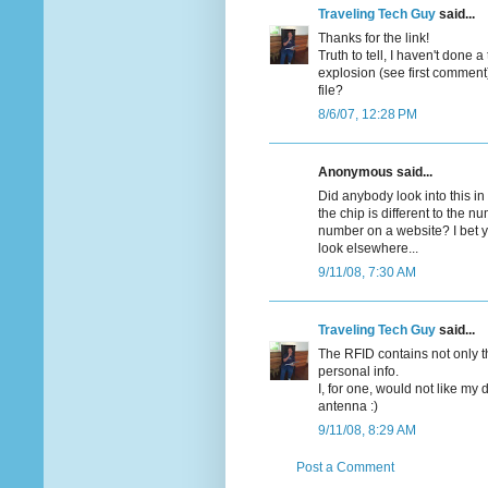
Traveling Tech Guy
said...
Thanks for the link!
Truth to tell, I haven't done
explosion (see first comment)
file?
8/6/07, 12:28 PM
Anonymous said...
Did anybody look into this i
the chip is different to the 
number on a website? I bet 
look elsewhere...
9/11/08, 7:30 AM
Traveling Tech Guy
said...
The RFID contains not only 
personal info.
I, for one, would not like my d
antenna :)
9/11/08, 8:29 AM
Post a Comment