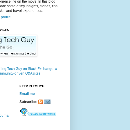
rience life on the move. In this blog
 share some of my insights, stories, tips
icks, and travel experiences.
profile
VICES
KEEP IN TOUCH
Email me
Subscribe:
ournal