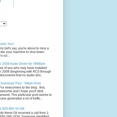
t
Damn You!
rry (let's say, you're about to miss a
 order your machine to shut down,
s scr...
 2008 Audio Driver for VMWare
ose of you who may have installed
 2008 (beginning with RC0 through
iscovered that no audio driv...
Download This! - GMail Drive
For newcomers to the blog : first,
welcome and I hope you'll stick
around. This particular post seems to
have generated a lot of traffic...
1-800-BIG-SCAM
My friend Gil received a call from 1-
800-298-1834. Someone identified