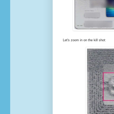
Let's zoom in on the kill shot: