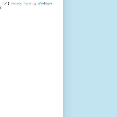
s
(54)
Windows7
Windows-Phone
(1)
)