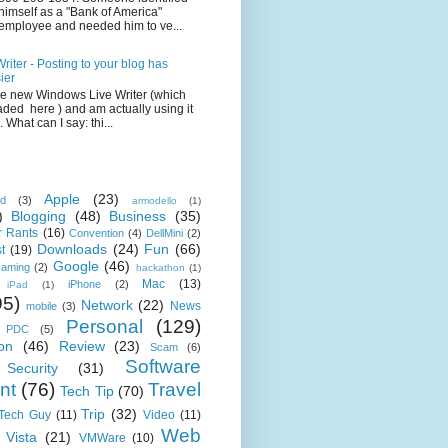
himself as a "Bank of America"
employee and needed him to ve...
iter - Posting to your blog has
ier
the new Windows Live Writer (which
ded here ) and am actually using it
 What can I say: thi...
Apple
(23)
id
(3)
armodello
(1)
)
Blogging
(48)
Business
(35)
 Rants
(16)
Convention
(4)
DellMini
(2)
Downloads
(24)
Fun
(66)
t
(19)
Google
(46)
aming
(2)
hackathon
(1)
Mac
(13)
iPhone
(2)
iPad
(1)
95)
Network
(22)
News
mobile
(3)
Personal
(129)
PDC
(5)
on
(46)
Review
(23)
Scam
(6)
Software
Security
(31)
nt
(76)
Travel
Tech Tip
(70)
Trip
(32)
 Tech Guy
(11)
Video
(11)
Web
Vista
(21)
VMWare
(10)