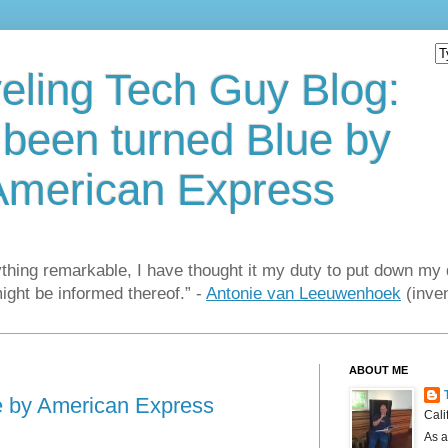
eling Tech Guy Blog:
e been turned Blue by
American Express
thing remarkable, I have thought it my duty to put down my 
might be informed thereof.” -
Antonie van Leeuwenhoek
(inven
ABOUT ME
ue by American Express
Cali
As a