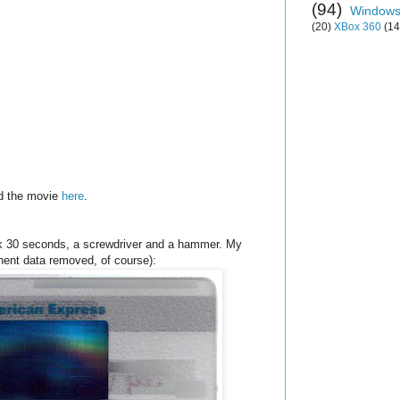
(94)
Window
(20)
XBox 360
(14
ad the movie
here
.
ook 30 seconds, a screwdriver and a hammer. My
tinent data removed, of course):