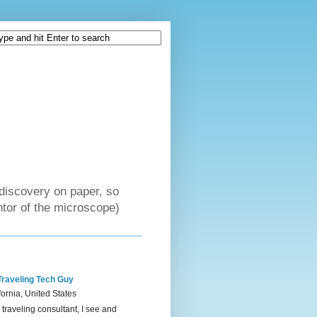
discovery on paper, so
tor of the microscope)
Traveling Tech Guy
fornia, United States
 traveling consultant, I see and