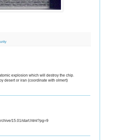
urity
atomic explosion which will destroy the chip.
y desert or iran (coordinate with olmert)
rchive/15.01/start.html?pg=9