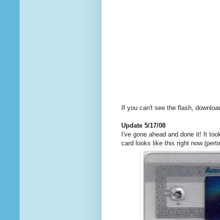
If you can't see the flash, downlo
Update 5/17/08
I've gone ahead and done it! It t
card looks like this right now (per