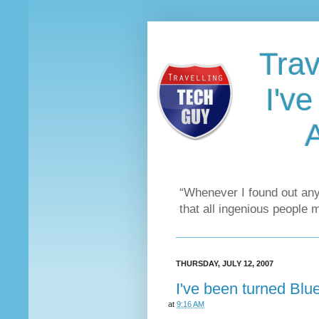
Trav
I'v
“Whenever I found out any
that all ingenious people 
THURSDAY, JULY 12, 2007
I've been turned Bl
at
9:16 AM