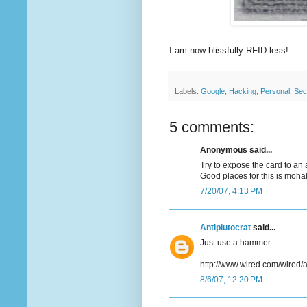
I am now blissfully RFID-less!
Labels:
Google
,
Hacking
,
Personal
,
Sec
5 comments:
Anonymous said...
Try to expose the card to an 
Good places for this is mohab
7/20/07, 4:13 PM
Antiplutocrat
said...
Just use a hammer:
http://www.wired.com/wired/a
8/6/07, 12:20 PM