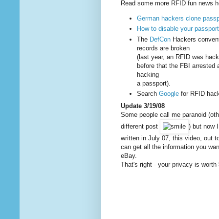
Read some more RFID fun news h
German hackers clone passp
How to disable your passpor
The
DefCon
Hackers convent
records are broken
(last year, an RFID was hack
before that the FBI arrested
hacking
a passport).
Search
Google
for RFID hacks
Update 3/19/08
Some people call me paranoid (oth
different post
) but now I
written in July 07, this video, out
can get all the information you wa
eBay.
That's right - your privacy is wort