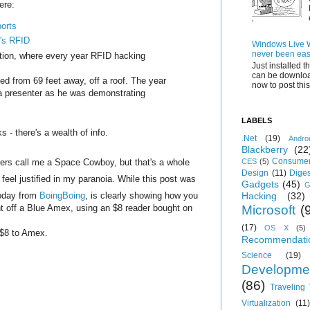
ere:
orts
t's RFID
Windows Live Wr
never been eas
ion, where every year RFID hacking
Just installed 
can be downloa
ed from 69 feet away, off a roof. The year
now to post this.
 a presenter as he was demonstrating
LABELS
 - there's a wealth of info.
.Net
(19)
Andro
Blackberry
(22
Consumer
ers call me a Space Cowboy, but that's a whole
CES
(5)
Design
(11)
Diges
 feel justified in my paranoia. While this post was
Gadgets
(45)
G
 today from
BoingBoing
, is clearly showing how you
Hacking
(32)
nt off a Blue Amex, using an $8 reader bought on
Microsoft
(
(17)
OS X
(5)
h $8 to Amex.
Recommendati
Science
(19)
Developme
(86)
Traveling
Virtualization
(11)