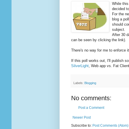
While this
decided to
For the ne
blog a pol
should co
subject.
After 30 da
can be seen by clicking the link).
There's no way for me to enforce it
If this poll works out, I'll publish
SilverLight
, Web app vs. Fat Client
Labels:
Blogging
No comments:
Post a Comment
Newer Post
Subscribe to:
Post Comments (Atom)