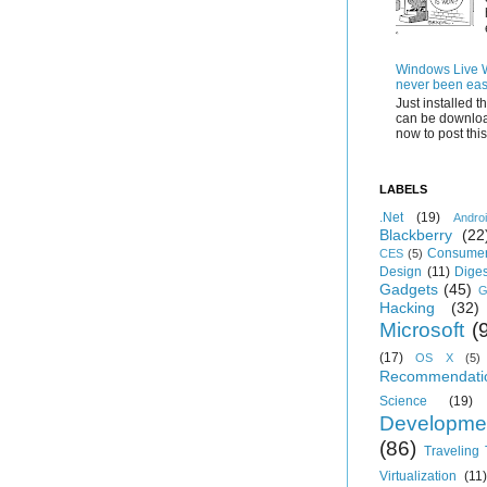
Windows Live Wr
never been eas
Just installed 
can be downloa
now to post this.
LABELS
.Net
(19)
Andro
Blackberry
(22
Consumer
CES
(5)
Design
(11)
Diges
Gadgets
(45)
G
Hacking
(32)
Microsoft
(
(17)
OS X
(5)
Recommendati
Science
(19)
Developme
(86)
Traveling
Virtualization
(11)