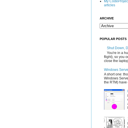
My CodeProjec
articles
ARCHIVE
POPULAR POSTS
Shut Down, 
You're in a hu
flight), so you
close the laptop'
Windows Server
A short one: th
Windows Server
the RTM) have d