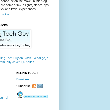
rience life on the move. In this blog
 share some of my insights, stories, tips
icks, and travel experiences.
profile
VICES
KEEP IN TOUCH
Email me
Subscribe:
ournal