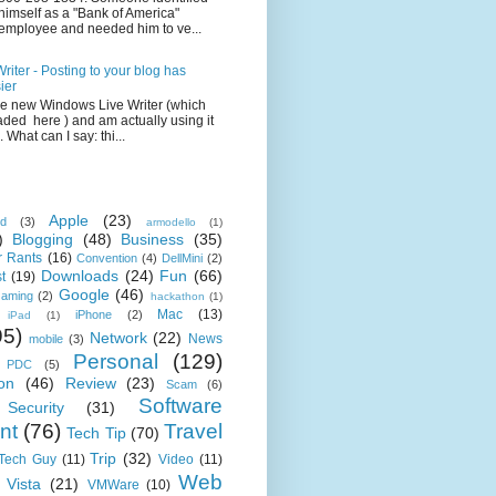
himself as a "Bank of America"
employee and needed him to ve...
iter - Posting to your blog has
ier
the new Windows Live Writer (which
ded here ) and am actually using it
 What can I say: thi...
Apple
(23)
id
(3)
armodello
(1)
)
Blogging
(48)
Business
(35)
 Rants
(16)
Convention
(4)
DellMini
(2)
Downloads
(24)
Fun
(66)
t
(19)
Google
(46)
aming
(2)
hackathon
(1)
Mac
(13)
iPhone
(2)
iPad
(1)
95)
Network
(22)
News
mobile
(3)
Personal
(129)
PDC
(5)
on
(46)
Review
(23)
Scam
(6)
Software
Security
(31)
nt
(76)
Travel
Tech Tip
(70)
Trip
(32)
 Tech Guy
(11)
Video
(11)
Web
Vista
(21)
VMWare
(10)