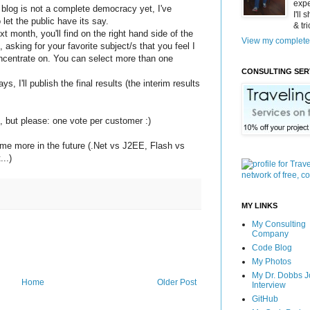
expe
 blog is not a complete democracy yet, I've
I'll
 let the public have its say.
& tr
xt month, you'll find on the right hand side of the
View my complete 
l, asking for your favorite subject/s that you feel I
ncentrate on. You can select more than one
CONSULTING SER
ys, I'll publish the final results (the interim results
, but please: one vote per customer :)
 some more in the future (.Net vs J2EE, Flash vs
...)
MY LINKS
My Consulting
Company
Code Blog
My Photos
My Dr. Dobbs J
Home
Older Post
Interview
GitHub