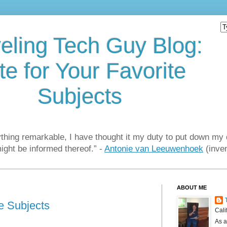
eling Tech Guy Blog:
te for Your Favorite
Subjects
thing remarkable, I have thought it my duty to put down my 
might be informed thereof.” -
Antonie van Leeuwenhoek
(inven
ABOUT ME
te Subjects
Cali
As a