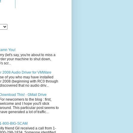
t
Damn You!
rry (let's say, you're about to miss a
 order your machine to shut down,
s scr...
 2008 Audio Driver for VMWare
ose of you who may have installed
 2008 (beginning with RC0 through
iscovered that no audio driv...
Download This! - GMail Drive
For newcomers to the blog : first,
welcome and I hope you'll stick
around. This particular post seems to
have generated a lot of traffic...
1-800-BIG-SCAM
My friend Gil received a call from 1-
800-298-1834. Someone identified