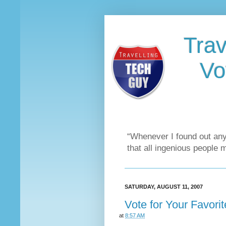
Trav
Vo
“Whenever I found out any
that all ingenious people 
SATURDAY, AUGUST 11, 2007
Vote for Your Favori
at
8:57 AM