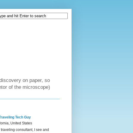
discovery on paper, so
tor of the microscope)
Traveling Tech Guy
fornia, United States
 traveling consultant, I see and