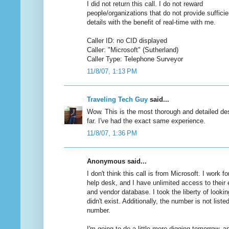
I did not return this call. I do not reward
people/organizations that do not provide sufficie
details with the benefit of real-time with me.
Caller ID: no CID displayed
Caller: "Microsoft" (Sutherland)
Caller Type: Telephone Surveyor
11/8/07, 1:13 PM
Traveling Tech Guy
said...
Wow. This is the most thorough and detailed des
far. I've had the exact same experience.
11/8/07, 1:36 PM
Anonymous said...
I don't think this call is from Microsoft. I work fo
help desk, and I have unlimited access to their 
and vendor database. I took the liberty of looki
didn't exist. Additionally, the number is not list
number.
I'm going to do a little more digging tomorrow, an