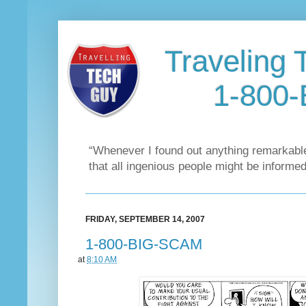
Traveling 
1-800
“Whenever I found out anything remarkable
that all ingenious people might be informed
FRIDAY, SEPTEMBER 14, 2007
1-800-BIG-SCAM
at
8:10 AM