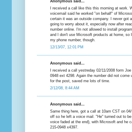
Anonymous said...
I received a call like this this morning at work.
voicemail said he worked "on behalf" of Microsof
certain it was an outside company. I never got a
going to worry about it, especially now after re
number online. I'm not allowed to install progr
and I don't use Microsoft products at home, so 
my phone number, though.
12/13/07, 12:01 PM
Anonymous said...
I received a call yestreday 02/11/2008 form Joe
0948 ext 4298. Again the number did not come u
for the post, saved me lots of time.
2/12/08, 8:44 AM
Anonymous said...
Same thing here, got a call at 10am CST on 0
off so he left a voice mail. "He" turned out to b
voice faded at the end), with Microsoft and he 
215-0948 x4397.