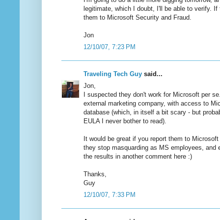
legitimate, which I doubt, I'll be able to verify. If 
them to Microsoft Security and Fraud.
Jon
12/10/07, 7:23 PM
Traveling Tech Guy
said...
Jon,
I suspected they don't work for Microsoft per se
external marketing company, with access to Mic
database (which, in itself a bit scary - but proba
EULA I never bother to read).
It would be great if you report them to Microsoft 
they stop masquarding as MS employees, and ev
the results in another comment here :)
Thanks,
Guy
12/10/07, 7:33 PM