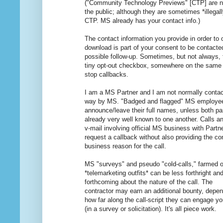
("Community Technology Previews" [CTP] are not
the public; although they are sometimes *illegal
CTP. MS already has your contact info.)
The contact information you provide in order to 
download is part of your consent to be contacte
possible follow-up. Sometimes, but not always, 
tiny opt-out checkbox, somewhere on the same
stop callbacks.
I am a MS Partner and I am not normally contact
way by MS. "Badged and flagged" MS employe
announce/leave their full names, unless both par
already very well known to one another. Calls an
v-mail involving official MS business with Partn
request a callback without also providing the co
business reason for the call.
MS "surveys" and pseudo "cold-calls," farmed o
*telemarketing outfits* can be less forthright an
forthcoming about the nature of the call. The
contractor may earn an additional bounty, depe
how far along the call-script they can engage y
(in a survey or solicitation). It's all piece work.