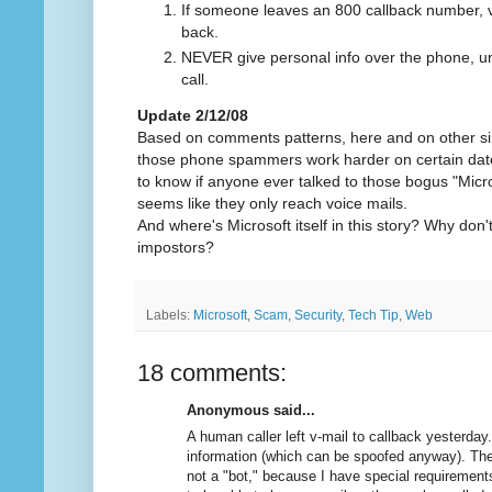
If someone leaves an 800 callback number, va
back.
NEVER give personal info over the phone, unl
call.
Update 2/12/08
Based on comments patterns, here and on other simil
those phone spammers work harder on certain dates
to know if anyone ever talked to those bogus "Micr
seems like they only reach voice mails.
And where's Microsoft itself in this story? Why do
impostors?
Labels:
Microsoft
,
Scam
,
Security
,
Tech Tip
,
Web
18 comments:
Anonymous said...
A human caller left v-mail to callback yesterday
information (which can be spoofed anyway). The
not a "bot," because I have special requirements