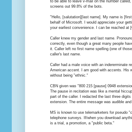
to be able to leave v-mail on the number called,
screens out 99.8% of the bots.
"Hello, [salutation][last name]. My name is [first
behalf of Microsoft. I would appreciate your gett
your earliest convenience. I can be reached at
Caller knew my gender and last name. Pronoun
correctly, even though a great many people have
it. Caller left no first name spelling (one of tho
caller's last name.
Caller had a male voice with an indererminate re
American accent. I am good with accents. His w
without being "ethnic."
CBN given was "800 215 [pause] 0948 extensio
The pause in recitation was like a mental hiccu
part of the caller. I redacted the last three digits
extension. The entire message was audible and in
MS is known to use telemarketers for pseudo "c
telephone surveys. If/when you download anyth
is a trial, a promotion, a "public beta."