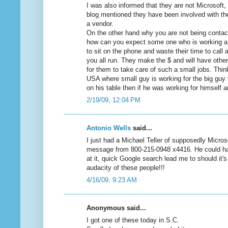
I was also informed that they are not Microsoft
blog mentioned they have been involved with th
a vendor.
On the other hand why you are not being cont
how can you expect some one who is working a m
to sit on the phone and waste their time to call
you all run. They make the $ and will have othe
for them to take care of such a small jobs. Think
USA where small guy is working for the big guy 
on his table then if he was working for himself 
2/19/09, 12:04 PM
Antonio Wells
said...
I just had a Michael Teller of supposedly Micros
message from 800-215-0948 x4416. He could ha
at it, quick Google search lead me to should i
audacity of these people!!!
4/16/09, 9:23 AM
Anonymous said...
I got one of these today in S.C.