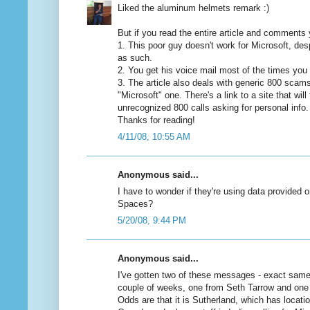
Liked the aluminum helmets remark :)
But if you read the entire article and comments y
1. This poor guy doesn't work for Microsoft, des
as such.
2. You get his voice mail most of the times you 
3. The article also deals with generic 800 scams 
"Microsoft" one. There's a link to a site that will 
unrecognized 800 calls asking for personal info.
Thanks for reading!
4/11/08, 10:55 AM
Anonymous said...
I have to wonder if they're using data provided
Spaces?
5/20/08, 9:44 PM
Anonymous said...
I've gotten two of these messages - exact same s
couple of weeks, one from Seth Tarrow and one
Odds are that it is Sutherland, which has locati