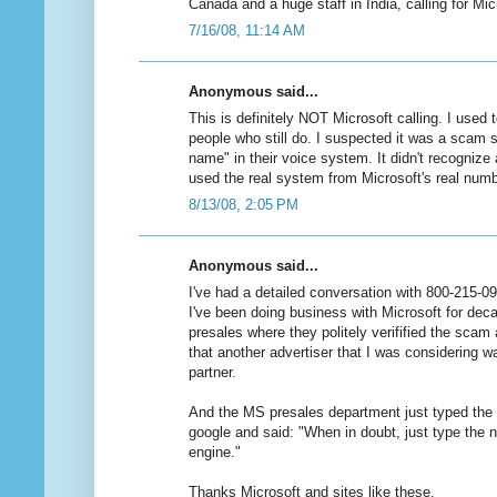
Canada and a huge staff in India, calling for Mic
7/16/08, 11:14 AM
Anonymous said...
This is definitely NOT Microsoft calling. I used
people who still do. I suspected it was a scam s
name" in their voice system. It didn't recognize 
used the real system from Microsoft's real numb
8/13/08, 2:05 PM
Anonymous said...
I've had a detailed conversation with 800-215-09
I've been doing business with Microsoft for decad
presales where they politely verifified the sca
that another advertiser that I was considering wa
partner.
And the MS presales department just typed the
google and said: "When in doubt, just type the 
engine."
Thanks Microsoft and sites like these.