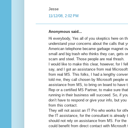
Jesse
11/12/08, 2:02 PM
Anonymous said...
Hi everybody, Yes all of you skeptics here on thi
understand your concerns about the calls that yo
American telephone became garbage magnet ov
small and big trash who thinks they can, gets o
scam and steel. Those people are real thrash.
I would like to make this clear, however, for I fe
say, and I got an assistance from real Microsoft
from real MS. This folks, I had a lengthy conver
told me, they call chosen by Microsoft people who
assistance from MS, to bring on board to have
Rep or a certified MS Partner, to make sure that
running in their business will succeed. So, if y
don’t have to respond or give your info, but you
from this contact.
They will not assist an IT Pro who works for ot
the IT assistance, for the consultant is already
should not rely on assistance from MS. For the 
could benefit from direct contact with Microsoft