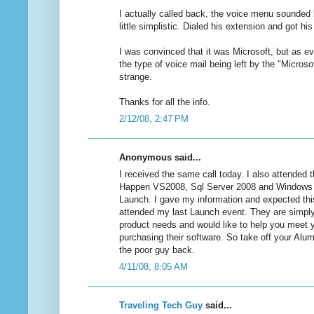
I actually called back, the voice menu sounded l
little simplistic. Dialed his extension and got hi
I was convinced that it was Microsoft, but as
the type of voice mail being left by the "Micro
strange.
Thanks for all the info.
2/12/08, 2:47 PM
Anonymous said...
I received the same call today. I also attended 
Happen VS2008, Sql Server 2008 and Windows
Launch. I gave my information and expected this 
attended my last Launch event. They are simply
product needs and would like to help you meet y
purchasing their software. So take off your Alu
the poor guy back.
4/11/08, 8:05 AM
Traveling Tech Guy
said...