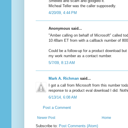
Smelled and scam and googled it.
Micheal Teller was the caller supposedly.
4/20/09, 4:44 PM
Anonymous said...
"Amber calling on behalf of Microsoft" called to
10:48am ET from with a callback number of 80
Could be a follow-up for a product download but
my work number as a contact number.
5/7/09, 8:13 AM
Mark A. Richman
said...
I got a call from Microsoft from this number toda
response to a product eval download I did. Nothin
6/13/14, 6:08 AM
Post a Comment
Newer Post
Home
Subscribe to:
Post Comments (Atom)