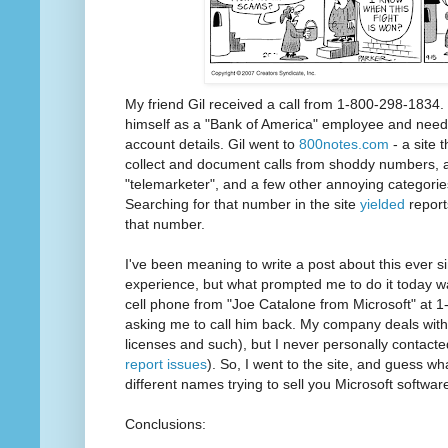
My friend Gil received a call from 1-800-298-1834.
himself as a "Bank of America" employee and need
account details. Gil went to
800notes.com
- a site 
collect and document calls from shoddy numbers,
"telemarketer", and a few other annoying categorie
Searching for that number in the site
yielded
report
that number.
I've been meaning to write a post about this ever s
experience, but what prompted me to do it today 
cell phone from "Joe Catalone from Microsoft" at 
asking me to call him back. My company deals wit
licenses and such), but I never personally contact
report issues
). So, I went to the site, and guess wh
different names trying to sell you Microsoft softwar
Conclusions: