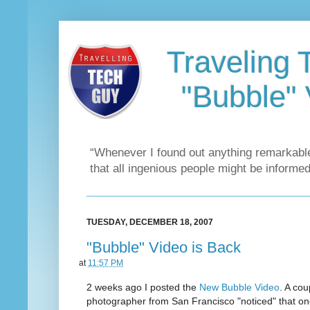
Traveling 
"Bubble" 
“Whenever I found out anything remarkable
that all ingenious people might be informed
TUESDAY, DECEMBER 18, 2007
"Bubble" Video is Back
at
11:57 PM
2 weeks ago I posted the
New Bubble Video
. A cou
photographer from San Francisco "noticed" that on