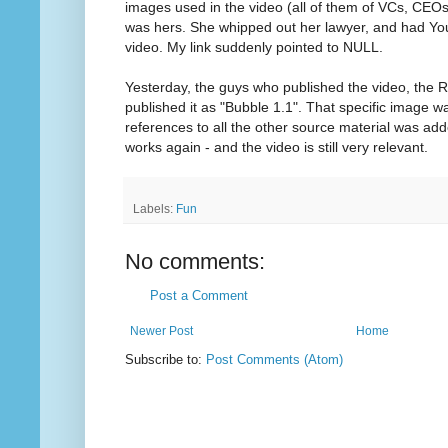
images used in the video (all of them of VCs, CEOs
was hers. She whipped out her lawyer, and had Y
video. My link suddenly pointed to NULL.
Yesterday, the guys who published the video, the Ri
published it as "Bubble 1.1". That specific image wa
references to all the other source material was add
works again - and the video is still very relevant.
Labels:
Fun
No comments:
Post a Comment
Newer Post
Home
Subscribe to:
Post Comments (Atom)