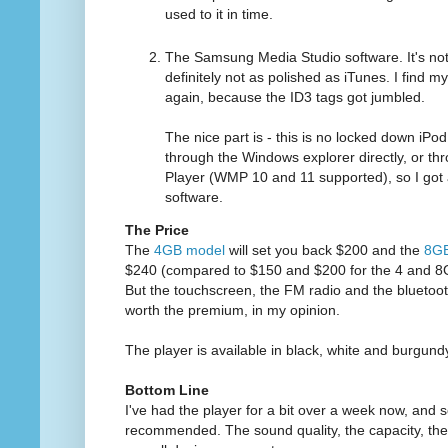
used to it in time.
The Samsung Media Studio software. It's not r
definitely not as polished as iTunes. I find mys
again, because the ID3 tags got jumbled.
The nice part is - this is no locked down iPo
through the Windows explorer directly, or 
Player (WMP 10 and 11 supported), so I go
software.
The Price
The
4GB model
will set you back $200 and the
8GB
$240 (compared to $150 and $200 for the 4 and 8
But the touchscreen, the FM radio and the bluetooth
worth the premium, in my opinion.
The player is available in black, white and burgund
Bottom Line
I've had the player for a bit over a week now, and so
recommended. The sound quality, the capacity, the