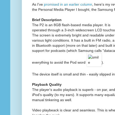
As I've
promised in an earlier column
, here's my re
the Personal Media Player I bought, the Samsung 
Brief Description
The P2 is an 8GB flash-based media player. It is
operated through a 3-inch widescreen LCD touchs
The screen is extremely bright and readable under
various light conditions. It has a built in FM radio, a 
in Bluetooth support (more on that later) and built i
support for podcasts (which Samsung calls "datacas
everything to avoid the Pod word
).
The device itself is small and thin - easily slipped in
Playback Quality
The player's audio playback is superb - on par, an
iPod's quality (to my ears). It supports many equal
manual tinkering as well.
Video playbeack is clear and seamless. This is wh