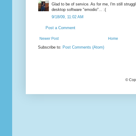
Glad to be of service. As for me, I'm still strugg
desktop software "emodio"... :(
9/18/09, 11:02 AM
Post a Comment
Newer Post
Home
Subscribe to:
Post Comments (Atom)
© Cop