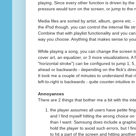
playing. Since every other function is driven by the 
pressure would turn on the screen, or jump to the 
Media files are sorted by artist, album, genre etc. - 
the iPod though, you can control the internal file str
Combine that with playlist functionality and you can
way you choose. Anything that makes sense to you
While playing a song, you can change the screen t
cover art, an equalizer, or 3 more visualizations. A f
"horizontal stroke") can be configured to jump 1, 5
ahead or backwards - depending on the flick's direc
It took me a couple of minutes to understand that ri
left-to-right is backwards - quite counter-intuitive i
Annoyances
There are 2 things that bother me a bit with the int
the player assumes all users have petite fin
and I find myself hitting the wrong choice o
than I want. Samsung does include a graph
hold the player to avoid such errors, but I find
to hit a part of the screen and hitting another 