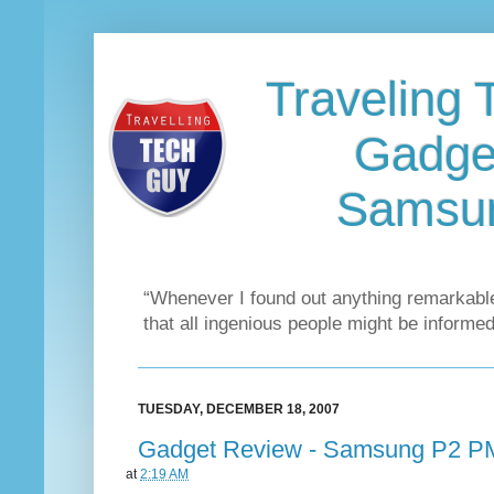
Traveling 
Gadge
Samsu
“Whenever I found out anything remarkable
that all ingenious people might be informed
TUESDAY, DECEMBER 18, 2007
Gadget Review - Samsung P2 
at
2:19 AM