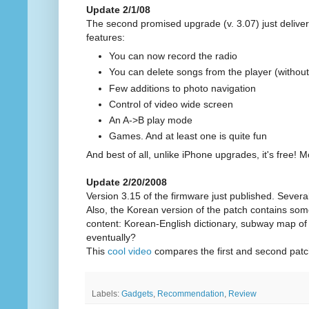
Update 2/1/08
The second promised upgrade (v. 3.07) just delive
features:
You can now record the radio
You can delete songs from the player (withou
Few additions to photo navigation
Control of video wide screen
An A->B play mode
Games. And at least one is quite fun
And best of all, unlike iPhone upgrades, it's free! M
Update 2/20/2008
Version 3.15 of the firmware just published. Sever
Also, the Korean version of the patch contains som
content: Korean-English dictionary, subway map of S
eventually?
This
cool video
compares the first and second patc
Labels:
Gadgets
,
Recommendation
,
Review