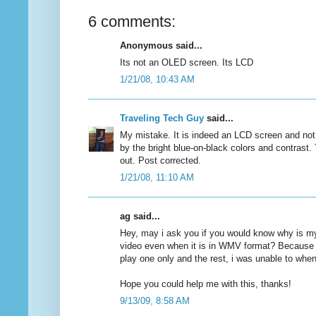
6 comments:
Anonymous said...
Its not an OLED screen. Its LCD
1/21/08, 10:43 AM
Traveling Tech Guy
said...
My mistake. It is indeed an LCD screen and no
by the bright blue-on-black colors and contrast. 
out. Post corrected.
1/21/08, 11:10 AM
ag said...
Hey, may i ask you if you would know why is my
video even when it is in WMV format? Because i
play one only and the rest, i was unable to whe
Hope you could help me with this, thanks!
9/13/09, 8:58 AM