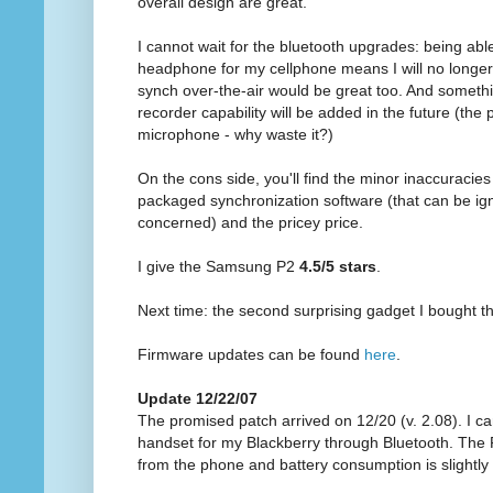
overall design are great.
I cannot wait for the bluetooth upgrades: being abl
headphone for my cellphone means I will no longer m
synch over-the-air would be great too. And somethi
recorder capability will be added in the future (the
microphone - why waste it?)
On the cons side, you'll find the minor inaccuracies 
packaged synchronization software (that can be ign
concerned) and the pricey price.
I give the Samsung P2
4.5/5 stars
.
Next time: the second surprising gadget I bought th
Firmware updates can be found
here
.
Update 12/22/07
The promised patch arrived on 12/20 (v. 2.08). I 
handset for my Blackberry through Bluetooth. The 
from the phone and battery consumption is slightly