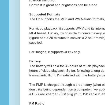
(pardon the pun).
Contrast is great and brightness can be tuned.
Supported Formats
The P2 supports the MP3 and WMA audio formats, w
For video playback, it supports WMV and its interna
MP4 based. Luckily, it's possible to convert every 
(figure about 20 minutes to convert a 2 hour movie)
supplied.
For images, it supports JPEG only.
Battery
The battery will hold for 35 hours of music playbac
hours of video playback. So far, following a long dom
transatlantic flight, I'm satisfied with the battery's
The PMP is charged through a proprietary (what el
don't like being dependent on a computer, I've ad
a USB wall charger - just plug your USB cable in and
FM Radio