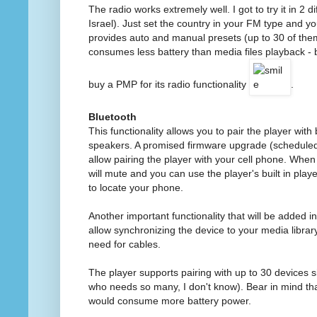
The radio works extremely well. I got to try it in 2 
Israel). Just set the country in your FM type and y
provides auto and manual presets (up to 30 of the
consumes less battery than media files playback - b
buy a PMP for its radio functionality
.
Bluetooth
This functionality allows you to pair the player wi
speakers. A promised firmware upgrade (scheduled
allow pairing the player with your cell phone. When
will mute and you can use the player's built in playe
to locate your phone.
Another important functionality that will be added in
allow synchronizing the device to your media librar
need for cables.
The player supports pairing with up to 30 devices 
who needs so many, I don't know). Bear in mind tha
would consume more battery power.