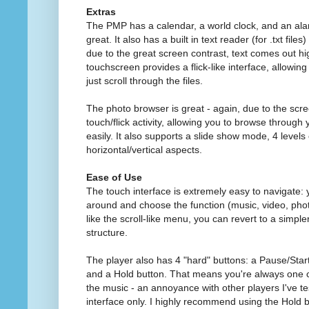
Extras
The PMP has a calendar, a world clock, and an alarm
great. It also has a built in text reader (for .txt file
due to the great screen contrast, text comes out h
touchscreen provides a flick-like interface, allowing
just scroll through the files.
The photo browser is great - again, due to the scre
touch/flick activity, allowing you to browse through 
easily. It also supports a slide show mode, 4 level
horizontal/vertical aspects.
Ease of Use
The touch interface is extremely easy to navigate: y
around and choose the function (music, video, photos
like the scroll-like menu, you can revert to a simple
structure.
The player also has 4 "hard" buttons: a Pause/Star
and a Hold button. That means you're always one c
the music - an annoyance with other players I've te
interface only. I highly recommend using the Hold 