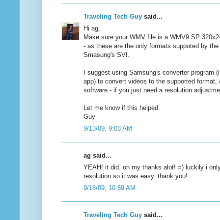
Traveling Tech Guy
said...
Hi ag,
Make sure your WMV file is a WMV9 SP 320x
- as these are the only formats suppoted by the
Smasung's SVI.
I suggest using Samsung's converter program (i
app) to convert videos to the supported format,
software - if you just need a resolution adjustme
Let me know if this helped.
Guy
9/13/09, 9:03 AM
ag said...
YEAH! it did. oh my thanks alot! =) luckily i on
resolution so it was easy. thank you!
9/18/09, 10:59 AM
Traveling Tech Guy
said...