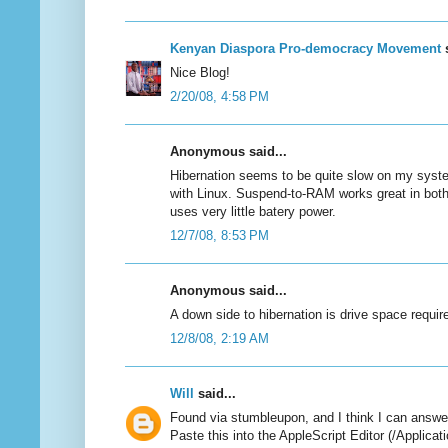
Kenyan Diaspora Pro-democracy Movement
s
Nice Blog!
2/20/08, 4:58 PM
Anonymous said...
Hibernation seems to be quite slow on my syst
with Linux. Suspend-to-RAM works great in both
uses very little batery power.
12/7/08, 8:53 PM
Anonymous said...
A down side to hibernation is drive space requir
12/8/08, 2:19 AM
Will
said...
Found via stumbleupon, and I think I can answ
Paste this into the AppleScript Editor (/Applicat