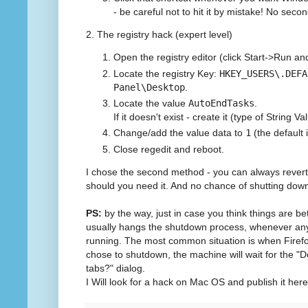
- be careful not to hit it by mistake! No sec
2. The registry hack (expert level)
Open the registry editor (click Start->Run a
Locate the registry Key:
HKEY_USERS\.DEFA
Panel\Desktop
.
Locate the value
AutoEndTasks
.
If it doesn't exist - create it (type of String Va
Change/add the value data to
1
(the default 
Close regedit and reboot.
I chose the second method - you can always revert 
should you need it. And no chance of shutting dow
PS:
by the way, just in case you think things are b
usually hangs the shutdown process, whenever any ot
running. The most common situation is when Firef
chose to shutdown, the machine will wait for the "
tabs?" dialog.
I Will look for a hack on Mac OS and publish it here w