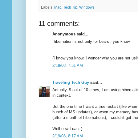
Labels:
Mac
,
Tech Tip
,
Windows
11 comments:
Anonymous said...
Hibernation is not only for bears , you know.
(I know you know. I wonder why you are not usin
2/19/08, 7:51 AM
Traveling Tech Guy
said...
Actually, 9 out of 10 times, I am using hiberna
in context.
But the one time I want a true restart (like when 
bunch of MS updates), or when my memory has
(after a month of hibernations), I couldn't get t
Well now I can :)
2/19/08, 8:17 AM