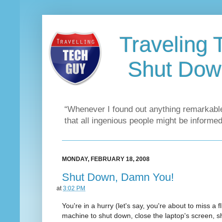
Traveling 
Shut Dow
“Whenever I found out anything remarkable
that all ingenious people might be informed
MONDAY, FEBRUARY 18, 2008
Shut Down, Damn You!
at
3:02 PM
You're in a hurry (let's say, you're about to miss a f
machine to shut down, close the laptop's screen, s