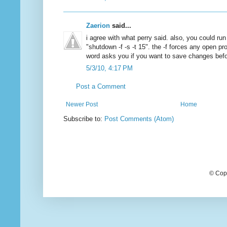
Zaerion
said...
i agree with what perry said. also, you could r
"shutdown -f -s -t 15". the -f forces any open p
word asks you if you want to save changes before
5/3/10, 4:17 PM
Post a Comment
Newer Post
Home
Subscribe to:
Post Comments (Atom)
© Cop