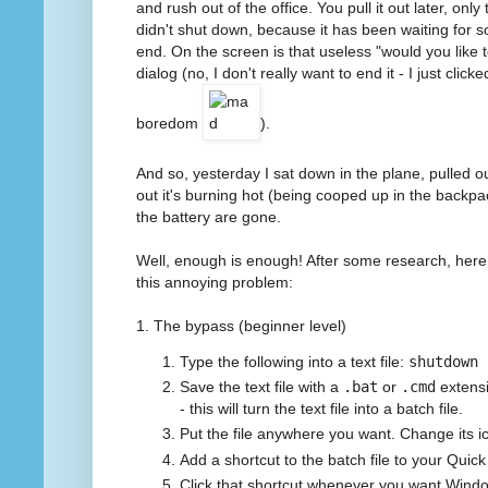
and rush out of the office. You pull it out later, onl
didn't shut down, because it has been waiting for s
end. On the screen is that useless "would you like 
dialog (no, I don't really want to end it - I just clic
boredom
).
And so, yesterday I sat down in the plane, pulled ou
out it's burning hot (being cooped up in the backpac
the battery are gone.
Well, enough is enough! After some research, here
this annoying problem:
1. The bypass (beginner level)
Type the following into a text file:
shutdown 
Save the text file with a
.bat
or
.cmd
extensi
- this will turn the text file into a batch file.
Put the file anywhere you want. Change its icon
Add a shortcut to the batch file to your Quic
Click that shortcut whenever you want Wind