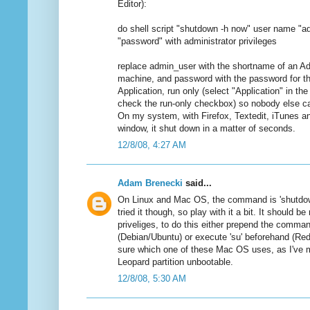
Editor):
do shell script "shutdown -h now" user name "
"password" with administrator privileges
replace admin_user with the shortname of an A
machine, and password with the password for th
Application, run only (select "Application" in 
check the run-only checkbox) so nobody else c
On my system, with Firefox, Textedit, iTunes a
window, it shut down in a matter of seconds.
12/8/08, 4:27 AM
Adam Brenecki
said...
On Linux and Mac OS, the command is 'shutdown
tried it though, so play with it a bit. It should b
priveliges, to do this either prepend the comman
(Debian/Ubuntu) or execute 'su' beforehand (Red
sure which one of these Mac OS uses, as I've
Leopard partition unbootable.
12/8/08, 5:30 AM