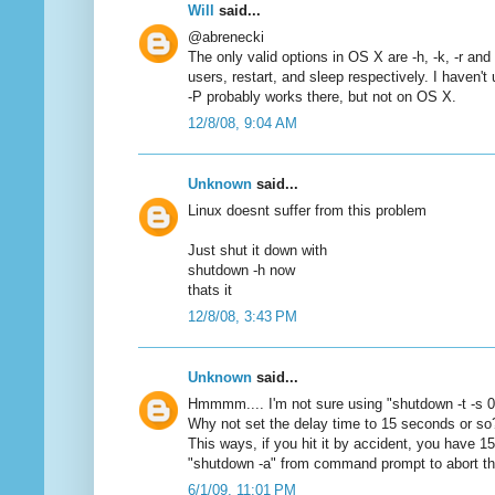
Will
said...
@abrenecki
The only valid options in OS X are -h, -k, -r and -
users, restart, and sleep respectively. I haven't
-P probably works there, but not on OS X.
12/8/08, 9:04 AM
Unknown
said...
Linux doesnt suffer from this problem
Just shut it down with
shutdown -h now
thats it
12/8/08, 3:43 PM
Unknown
said...
Hmmmm.... I'm not sure using "shutdown -t -s 0
Why not set the delay time to 15 seconds or so?
This ways, if you hit it by accident, you have 1
"shutdown -a" from command prompt to abort th
6/1/09, 11:01 PM