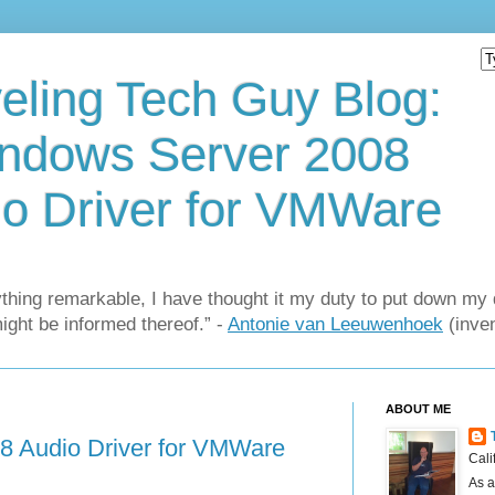
eling Tech Guy Blog:
ndows Server 2008
o Driver for VMWare
thing remarkable, I have thought it my duty to put down my 
might be informed thereof.” -
Antonie van Leeuwenhoek
(inven
ABOUT ME
8 Audio Driver for VMWare
Cali
As a