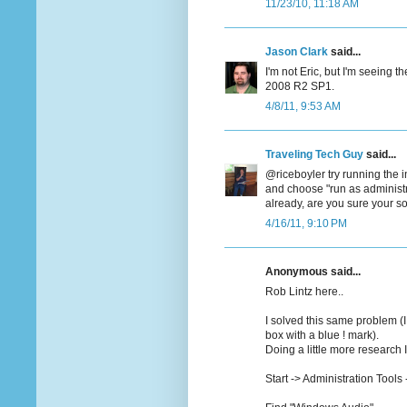
11/23/10, 11:18 AM
Jason Clark
said...
I'm not Eric, but I'm seeing
2008 R2 SP1.
4/8/11, 9:53 AM
Traveling Tech Guy
said...
@riceboyler try running the in
and choose "run as administr
already, are you sure your 
4/16/11, 9:10 PM
Anonymous said...
Rob Lintz here..
I solved this same problem (I
box with a blue ! mark).
Doing a little more research 
Start -> Administration Tools