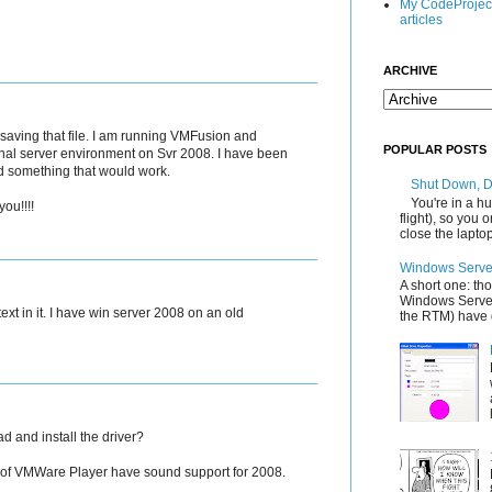
My CodeProjec
articles
ARCHIVE
aving that file. I am running VMFusion and
POPULAR POSTS
inal server environment on Svr 2008. I have been
ind something that would work.
Shut Down, 
You're in a hu
ou!!!!
flight), so you
close the laptop'
Windows Server
A short one: th
Windows Server
ext in it. I have win server 2008 on an old
the RTM) have d
d and install the driver?
s of VMWare Player have sound support for 2008.