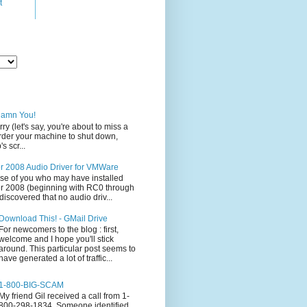
t
Damn You!
rry (let's say, you're about to miss a
 order your machine to shut down,
s scr...
 2008 Audio Driver for VMWare
ose of you who may have installed
 2008 (beginning with RC0 through
iscovered that no audio driv...
Download This! - GMail Drive
For newcomers to the blog : first,
welcome and I hope you'll stick
around. This particular post seems to
have generated a lot of traffic...
1-800-BIG-SCAM
My friend Gil received a call from 1-
800-298-1834. Someone identified