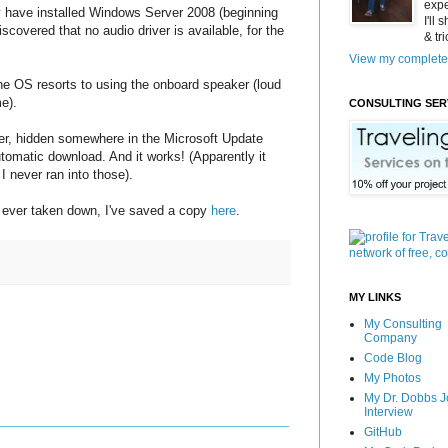
expe
 have installed Windows Server 2008 (beginning
I'll
covered that no audio driver is available, for the
& tr
View my complete 
he OS resorts to using the onboard speaker (loud
e).
CONSULTING SER
ver, hidden somewhere in the Microsoft Update
utomatic download. And it works! (Apparently it
I never ran into those).
's ever taken down, I've saved a copy
here
.
MY LINKS
My Consulting
Company
Code Blog
My Photos
My Dr. Dobbs J
Interview
GitHub