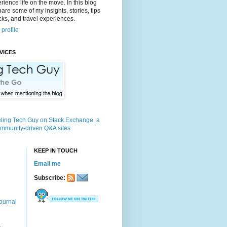
rience life on the move. In this blog
 share some of my insights, stories, tips
icks, and travel experiences.
profile
VICES
KEEP IN TOUCH
Email me
Subscribe:
ournal