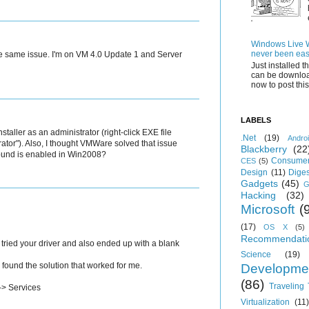
Windows Live Wr
never been eas
 the same issue. I'm on VM 4.0 Update 1 and Server
Just installed 
can be downloa
now to post this.
LABELS
staller as an administrator (right-click EXE file
.Net
(19)
Andro
ator"). Also, I thought VMWare solved that issue
Blackberry
(22
sound is enabled in Win2008?
Consumer
CES
(5)
Design
(11)
Diges
Gadgets
(45)
G
Hacking
(32)
Microsoft
(
(17)
OS X
(5)
Recommendati
 tried your driver and also ended up with a blank
Science
(19)
I found the solution that worked for me.
Developme
(86)
Traveling
 -> Services
Virtualization
(11)