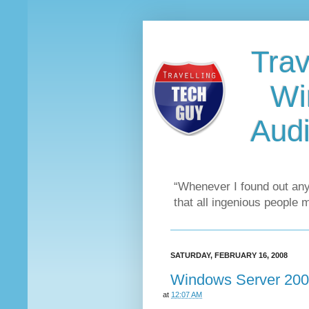
Trav
Wi
Audi
“Whenever I found out any
that all ingenious people 
SATURDAY, FEBRUARY 16, 2008
Windows Server 200
at
12:07 AM