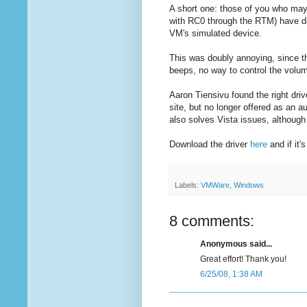
A short one: those of you who may
with RC0 through the RTM) have dis
VM's simulated device.
This was doubly annoying, since t
beeps, no way to control the volum
Aaron Tiensivu found the right dri
site, but no longer offered as an a
also solves Vista issues, although 
Download the driver
here
and if it
Labels:
VMWare
,
Windows
8 comments:
Anonymous said...
Great effort! Thank you!
6/25/08, 1:38 AM