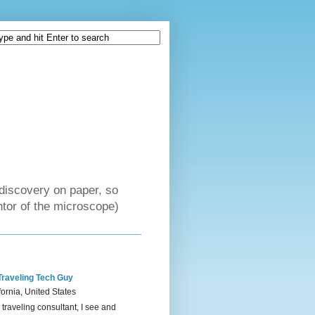
discovery on paper, so
tor of the microscope)
Traveling Tech Guy
fornia, United States
 traveling consultant, I see and