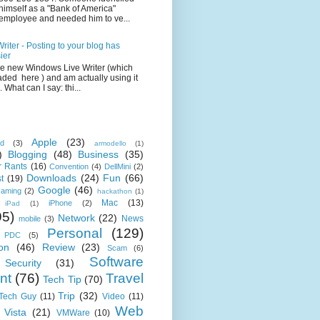
himself as a "Bank of America"
employee and needed him to ve...
iter - Posting to your blog has
ier
the new Windows Live Writer (which
ded here ) and am actually using it
 What can I say: thi...
Apple
(23)
id
(3)
armodello
(1)
)
Blogging
(48)
Business
(35)
 Rants
(16)
Convention
(4)
DellMini
(2)
Downloads
(24)
Fun
(66)
t
(19)
Google
(46)
aming
(2)
hackathon
(1)
Mac
(13)
iPhone
(2)
iPad
(1)
95)
Network
(22)
News
mobile
(3)
Personal
(129)
PDC
(5)
on
(46)
Review
(23)
Scam
(6)
Software
Security
(31)
nt
(76)
Travel
Tech Tip
(70)
Trip
(32)
 Tech Guy
(11)
Video
(11)
Web
Vista
(21)
VMWare
(10)