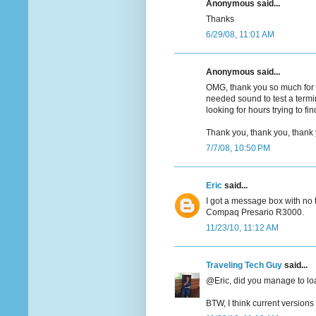
Anonymous said...
Thanks
6/29/08, 11:01 AM
Anonymous said...
OMG, thank you so much for s
needed sound to test a term
looking for hours trying to f
Thank you, thank you, thank y
7/7/08, 10:50 PM
Eric
said...
I got a message box with no t
Compaq Presario R3000.
11/23/10, 11:12 AM
Traveling Tech Guy
said...
@Eric, did you manage to loa
BTW, I think current version