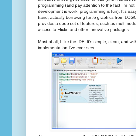
programming (and pay attention to the fact I'm not
development is work, programming is fun). It's eas
hand, actually borrowing turtle graphics from LOGO
provides a deep set of features, such as multimedia
access to Flickr, and other innovative packages.
Most of all, I like the IDE. It's simple, clean, and w
implementation I've ever seen: