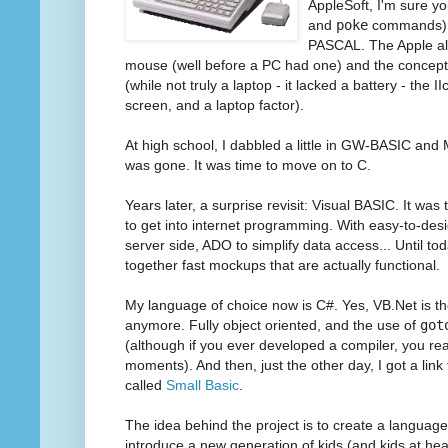
AppleSoft, I'm sure yo
and
poke
commands), 
PASCAL. The Apple al
mouse (well before a PC had one) and the concept
(while not truly a laptop - it lacked a battery - the I
screen, and a laptop factor).
At high school, I dabbled a little in GW-BASIC and
was gone. It was time to move on to C.
Years later, a surprise revisit: Visual BASIC. It wa
to get into internet programming. With easy-to-desi
server side, ADO to simplify data access... Until to
together fast mockups that are actually functional.
My language of choice now is C#. Yes, VB.Net is the
anymore. Fully object oriented, and the use of
got
(although if you ever developed a compiler, you realiz
moments). And then, just the other day, I got a link
called
Small Basic
.
The idea behind the project is to create a languag
introduce a new generation of kids (and kids at hear