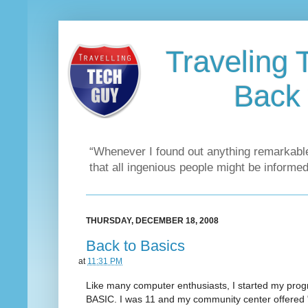
Traveling 
Back 
“Whenever I found out anything remarkable
that all ingenious people might be informed
THURSDAY, DECEMBER 18, 2008
Back to Basics
at
11:31 PM
Like many computer enthusiasts, I started my pro
BASIC. I was 11 and my community center offered 