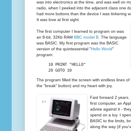
was into electronics at the time, and was well on m
radio, when I peeked into the adjacent class one d
had more buttons than the device I was tinkering wi
It was love at first sight.
The first computer I learned to program on was
an 8-bit, 32Kb RAM
BBC model B
. The language
was BASIC. My first program was the BASIC
version of the quintessential "
Hello World
"
program:
10 PRINT "HELLO"
20 GOTO 10
The program filled the screen with endless lines of te
the "break" button) and my heart with joy.
Fast forward 2 years
first computer, an Apple
advise against it - the
spend on a toy. I spe
BASIC to the limits, b
along the way (if you'