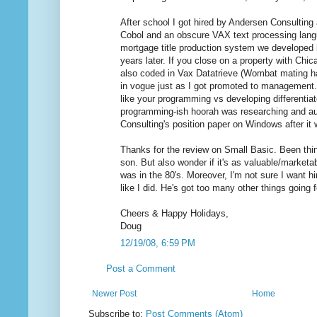
After school I got hired by Andersen Consulting
Cobol and an obscure VAX text processing lan
mortgage title production system we developed is
years later. If you close on a property with Chicag
also coded in Vax Datatrieve (Wombat mating 
in vogue just as I got promoted to management.
like your programming vs developing differentiat
programming-ish hoorah was researching and a
Consulting's position paper on Windows after it
Thanks for the review on Small Basic. Been thin
son. But also wonder if it's as valuable/marketabl
was in the 80's. Moreover, I'm not sure I want h
like I did. He's got too many other things going 
Cheers & Happy Holidays,
Doug
12/19/08, 6:59 PM
Post a Comment
Newer Post
Home
Subscribe to:
Post Comments (Atom)