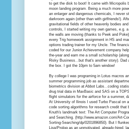
to get the disk to boot! It came with Micropolis
moon landing program. Being a much more powerf
an enlarger and dangerous chemicals, I never st
darkroom again (other than with girlfriends!). A
gravitational fields of other heavenly bodies and
controls, I started writing my own games, e.g. a
the walls are moving (thanks to Peek and Poke
every Trig homework assignment in HS and ma
options trading trainer for my Uncle. The financi
coded for our Junior Achievement company hel
the-year and earn me a small scholarship (along
Risky Business...but that's another story). Dad 
the box. I got the 10pm to 5am window!
By college I was programing in Lotus macros an
summer programming job as assistant departme
biometrics division at Abbot Labs...coding stati
drug trial data in MaxBasic and SAS on a TOP
flight simulators for the airforce for a summer, 
At University of Ilinois I used Turbo Pascal on 
code sorting algorithms for research credit that
Knuth's landmark text: The Art Computer Progra
and Searching. (http://www.amazon.com/Art-C
Sorting-Searching/dp/0201896850). But I flunke
Lisp/Prolog as an unmotivated, already-hired, l