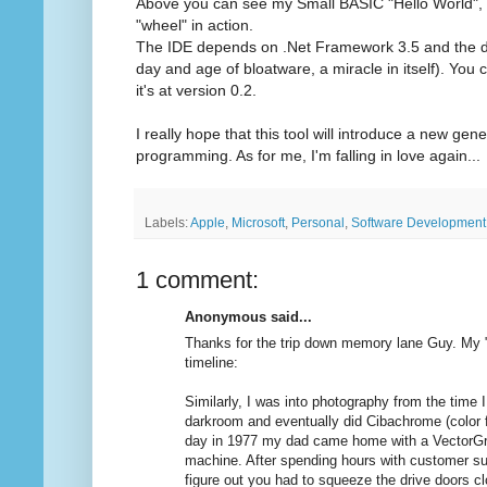
Above you can see my Small BASIC "Hello World", 
"wheel" in action.
The IDE depends on .Net Framework 3.5 and the do
day and age of bloatware, a miracle in itself). You c
it's at version 0.2.
I really hope that this tool will introduce a new gen
programming. As for me, I'm falling in love again...
Labels:
Apple
,
Microsoft
,
Personal
,
Software Development
1 comment:
Anonymous said...
Thanks for the trip down memory lane Guy. My 
timeline:
Similarly, I was into photography from the time
darkroom and eventually did Cibachrome (color 
day in 1977 my dad came home with a Vector
machine. After spending hours with customer su
figure out you had to squeeze the drive doors cl