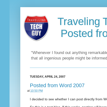
Traveling 
Posted f
“Whenever I found out anything remarkable
that all ingenious people might be informed
TUESDAY, APRIL 24, 2007
Posted from Word 2007
at
10:50 PM
I decided to see whether I can post directly from W
So this is a test blog. If this works, posting will b