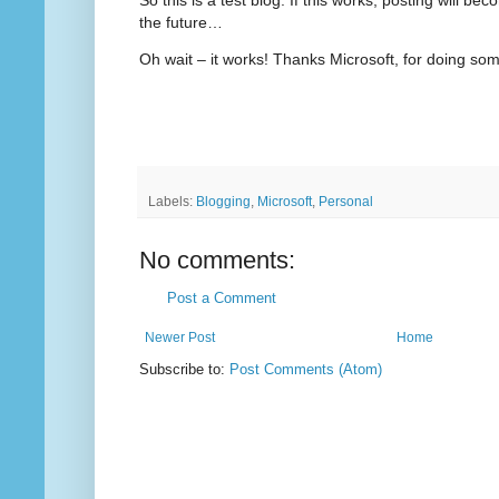
the future…
Oh wait – it works! Thanks Microsoft, for doing som
Labels:
Blogging
,
Microsoft
,
Personal
No comments:
Post a Comment
Newer Post
Home
Subscribe to:
Post Comments (Atom)