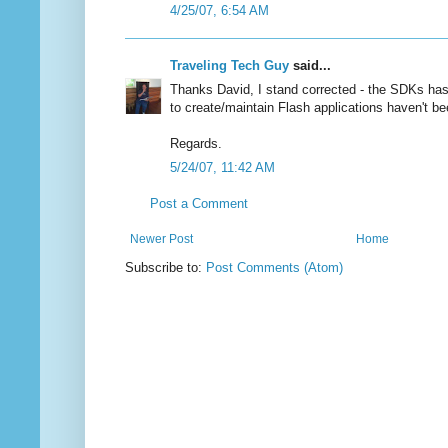
4/25/07, 6:54 AM
Traveling Tech Guy
said...
Thanks David, I stand corrected - the SDKs has 
to create/maintain Flash applications haven't be
Regards.
5/24/07, 11:42 AM
Post a Comment
Newer Post
Home
Subscribe to:
Post Comments (Atom)