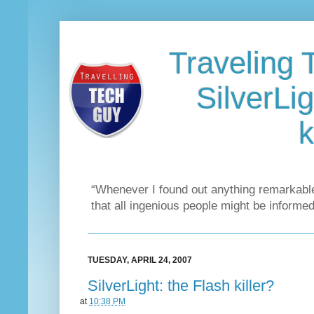
Traveling 
SilverLig
k
“Whenever I found out anything remarkable
that all ingenious people might be informed
TUESDAY, APRIL 24, 2007
SilverLight: the Flash killer?
at
10:38 PM