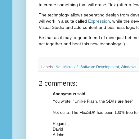
to create something that will erase Flex (after a few
The technology allows seperating design from dev
will work in a suite called
Expression
, while the dev
Visual Studio and add content and business logic t
Be that as it may, a good friend of mine just bet me 
act together and beat this new technology :)
Labels:
.Net
,
Microsoft
,
Software Development
,
Windows
2 comments:
Anonymous said...
You wrote: "Unlike Flash, the SDKs are free"
Not quite. The FlexSDK has been 100% free for 
Regards,
David
Adobe