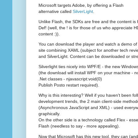
Microsoft targets Adobe, by offering a Flash
alternative called
SilverLight
.
Unlike Flash, the SDKs are free and the content is 
Def! (well, the ! is for those of us who appreciate H
content :)).
You can download the player and watch a demo of
site combining XAML (subject for another tech revi
and SilverLight. Content can be downloaded or st
Silverlight ties nicely into WPF/E - the new Windo
(the download will install WPF on your machine - no 
.Net classes - njavascript:void(0)
Publish Posto restart required).
Why is this interesting? Well if you haven't been f
development trends, the 2 main client-side method
(Asynchronous JavaScript and XML) - used everywh
graphically.
On the other side is a technology called Flex - esse
Flash (needless to say - more appealing).
Now that Microsoft has this new tool, they can (and