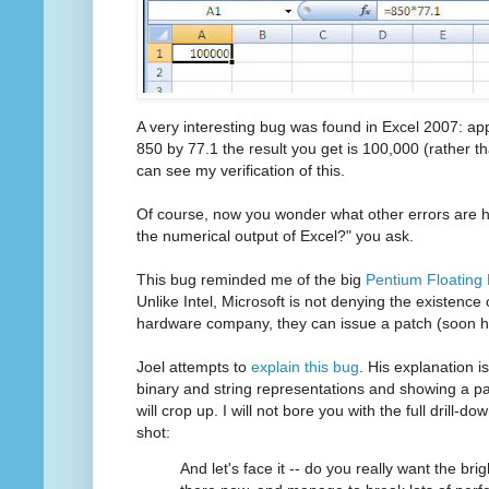
A very interesting bug was found in Excel 2007: appa
850 by 77.1 the result you get is 100,000 (rather 
can see my verification of this.
Of course, now you wonder what other errors are hi
the numerical output of Excel?" you ask.
This bug reminded me of the big
Pentium Floating 
Unlike Intel, Microsoft is not denying the existence 
hardware company, they can issue a patch (soon ho
Joel attempts to
explain this bug
. His explanation is
binary and string representations and showing a pat
will crop up. I will not bore you with the full drill-do
shot:
And let's face it -- do you really want the br