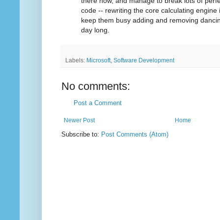
there now, and manage to break lots of perf
code -- rewriting the core calculating engine 
keep them busy adding and removing dancing
day long.
Labels:
Microsoft
,
Software Development
No comments:
Post a Comment
Newer Post
Home
Subscribe to:
Post Comments (Atom)