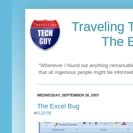
Traveling 
The 
“Whenever I found out anything remarkable
that all ingenious people might be informed
WEDNESDAY, SEPTEMBER 26, 2007
The Excel Bug
at
8:29 PM