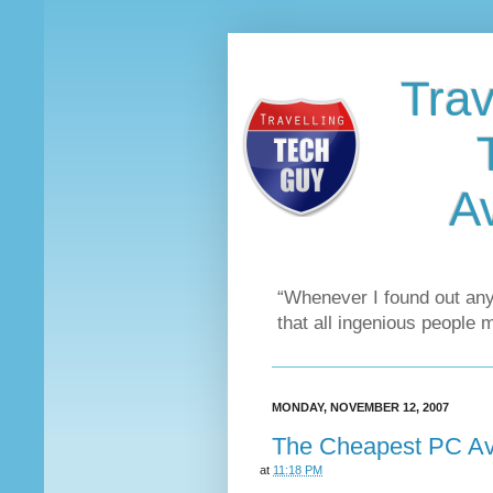
Trav
Av
“Whenever I found out any
that all ingenious people 
MONDAY, NOVEMBER 12, 2007
The Cheapest PC Ava
at
11:18 PM