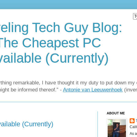
eling Tech Guy Blog:
The Cheapest PC
ailable (Currently)
thing remarkable, I have thought it my duty to put down my 
might be informed thereof.” -
Antonie van Leeuwenhoek
(inven
ABOUT ME
ilable (Currently)
Cali
As a