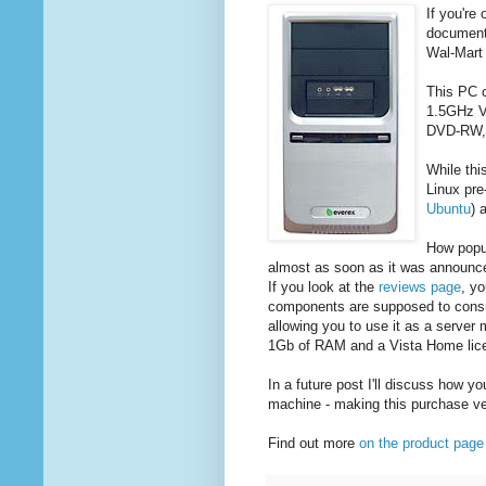
If you're 
documents
Wal-Mart 
This PC c
1.5GHz V
DVD-RW,
While thi
Linux pre
Ubuntu
) 
How popul
almost as soon as it was announce
If you look at the
reviews page
, yo
components are supposed to consu
allowing you to use it as a serve
1Gb of RAM and a Vista Home lice
In a future post I'll discuss how 
machine - making this purchase ver
Find out more
on the product page