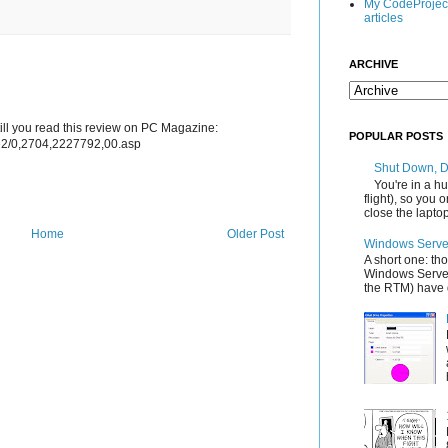
My CodeProjec
articles
ARCHIVE
ntill you read this review on PC Magazine:
POPULAR POSTS
le2/0,2704,2227792,00.asp
Shut Down, 
You're in a hu
flight), so you
close the laptop'
Home
Older Post
Windows Server
A short one: th
Windows Server
the RTM) have d