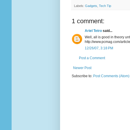
Labels:
Gadgets
,
Tech Tip
1 comment:
Ariel Tetro
said...
Well, all is good in theory u
http://www.pcmag.com/artic
12/26/07, 3:18 PM
Post a Comment
Newer Post
Subscribe to:
Post Comments (Atom)