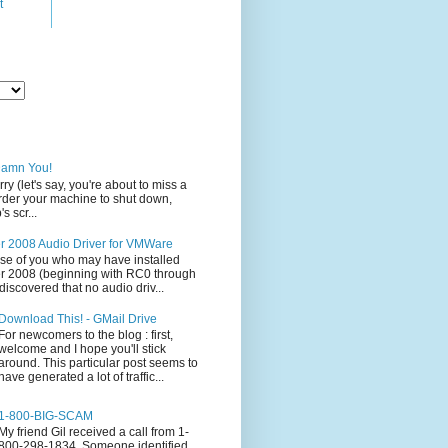
t
Damn You!
rry (let's say, you're about to miss a
 order your machine to shut down,
s scr...
 2008 Audio Driver for VMWare
ose of you who may have installed
 2008 (beginning with RC0 through
iscovered that no audio driv...
Download This! - GMail Drive
For newcomers to the blog : first,
welcome and I hope you'll stick
around. This particular post seems to
have generated a lot of traffic...
1-800-BIG-SCAM
My friend Gil received a call from 1-
800-298-1834. Someone identified