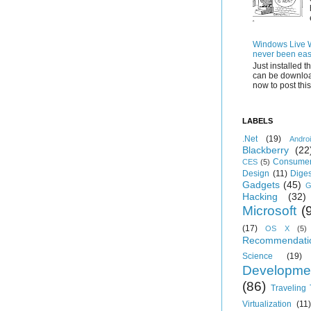
Windows Live Wr
never been eas
Just installed 
can be downloa
now to post this.
LABELS
.Net
(19)
Andro
Blackberry
(22
Consumer
CES
(5)
Design
(11)
Diges
Gadgets
(45)
G
Hacking
(32)
Microsoft
(
(17)
OS X
(5)
Recommendati
Science
(19)
Developme
(86)
Traveling
Virtualization
(11)