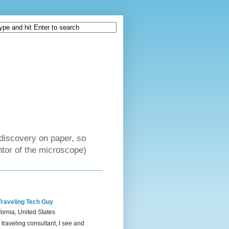
discovery on paper, so
tor of the microscope)
Traveling Tech Guy
fornia, United States
 traveling consultant, I see and