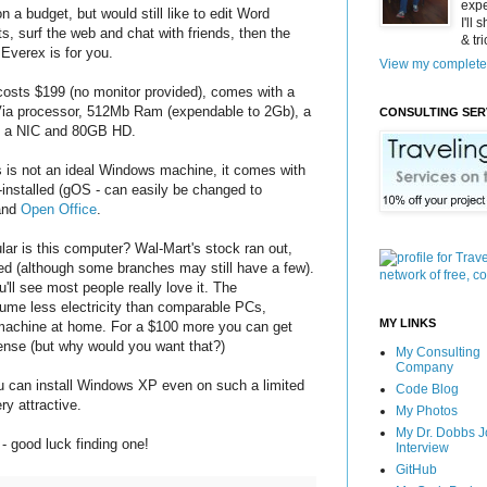
expe
on a budget, but would still like to edit Word
I'll
, surf the web and chat with friends, then the
& tr
Everex is for you.
View my complete 
osts $199 (no monitor provided), comes with a
ia processor, 512Mb Ram (expendable to 2Gb), a
CONSULTING SER
 a NIC and 80GB HD.
s is not an ideal Windows machine, it comes with
-installed (gOS - can easily be changed to
and
Open Office
.
ar is this computer? Wal-Mart's stock ran out,
d (although some branches may still have a few).
u'll see most people really love it. The
me less electricity than comparable PCs,
MY LINKS
r machine at home. For a $100 more you can get
nse (but why would you want that?)
My Consulting
Company
you can install Windows XP even on such a limited
Code Blog
y attractive.
My Photos
My Dr. Dobbs J
- good luck finding one!
Interview
GitHub