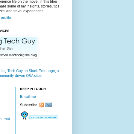
rience life on the move. In this blog
 share some of my insights, stories, tips
icks, and travel experiences.
profile
VICES
KEEP IN TOUCH
Email me
Subscribe:
ournal