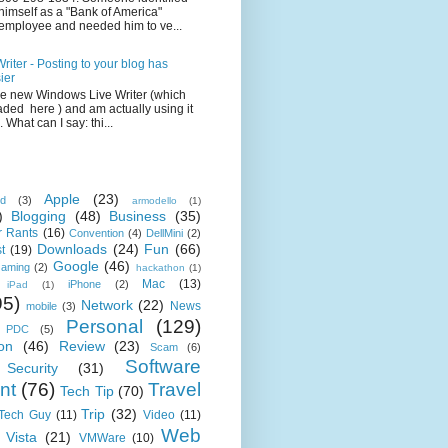
himself as a "Bank of America"
employee and needed him to ve...
iter - Posting to your blog has
ier
the new Windows Live Writer (which
ded here ) and am actually using it
 What can I say: thi...
Apple
(23)
id
(3)
armodello
(1)
)
Blogging
(48)
Business
(35)
 Rants
(16)
Convention
(4)
DellMini
(2)
Downloads
(24)
Fun
(66)
t
(19)
Google
(46)
aming
(2)
hackathon
(1)
Mac
(13)
iPhone
(2)
iPad
(1)
95)
Network
(22)
News
mobile
(3)
Personal
(129)
PDC
(5)
on
(46)
Review
(23)
Scam
(6)
Software
Security
(31)
nt
(76)
Travel
Tech Tip
(70)
Trip
(32)
 Tech Guy
(11)
Video
(11)
Web
Vista
(21)
VMWare
(10)