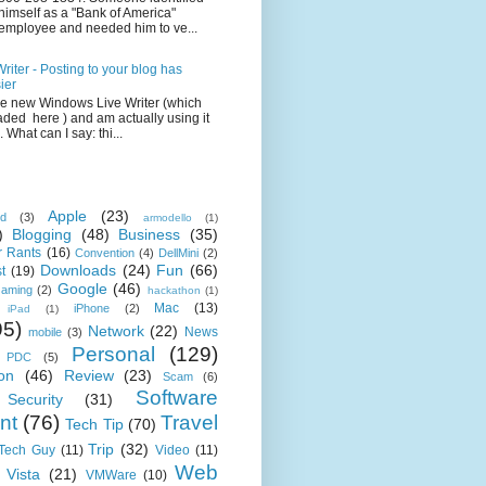
himself as a "Bank of America"
employee and needed him to ve...
iter - Posting to your blog has
ier
the new Windows Live Writer (which
ded here ) and am actually using it
 What can I say: thi...
Apple
(23)
id
(3)
armodello
(1)
)
Blogging
(48)
Business
(35)
 Rants
(16)
Convention
(4)
DellMini
(2)
Downloads
(24)
Fun
(66)
t
(19)
Google
(46)
aming
(2)
hackathon
(1)
Mac
(13)
iPhone
(2)
iPad
(1)
95)
Network
(22)
News
mobile
(3)
Personal
(129)
PDC
(5)
on
(46)
Review
(23)
Scam
(6)
Software
Security
(31)
nt
(76)
Travel
Tech Tip
(70)
Trip
(32)
 Tech Guy
(11)
Video
(11)
Web
Vista
(21)
VMWare
(10)