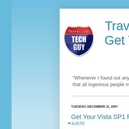
Trav
Get 
“Whenever I found out any
that all ingenious people 
TUESDAY, DECEMBER 11, 2007
Get Your Vista SP1 
at
11:49 PM