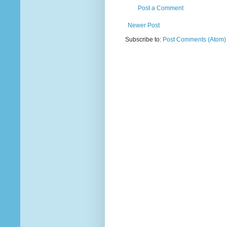
Post a Comment
Newer Post
Subscribe to:
Post Comments (Atom)