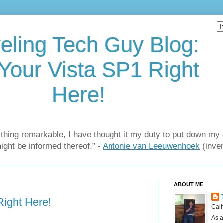
eling Tech Guy Blog:
Your Vista SP1 Right
Here!
thing remarkable, I have thought it my duty to put down my 
might be informed thereof.” -
Antonie van Leeuwenhoek
(inven
ABOUT ME
Right Here!
Cali
As a