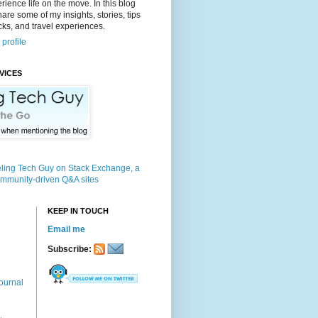
rience life on the move. In this blog
 share some of my insights, stories, tips
icks, and travel experiences.
profile
VICES
KEEP IN TOUCH
Email me
Subscribe:
ournal