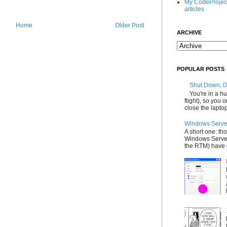
My CodeProjec
articles
Home
Older Post
ARCHIVE
POPULAR POSTS
Shut Down, 
You're in a hu
flight), so you
close the laptop'
Windows Server
A short one: th
Windows Server
the RTM) have d