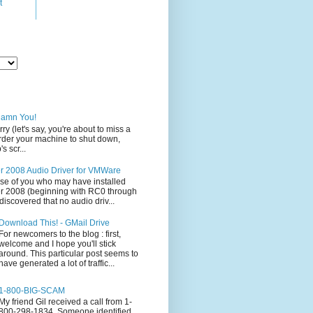
t
Damn You!
rry (let's say, you're about to miss a
 order your machine to shut down,
s scr...
 2008 Audio Driver for VMWare
ose of you who may have installed
 2008 (beginning with RC0 through
iscovered that no audio driv...
Download This! - GMail Drive
For newcomers to the blog : first,
welcome and I hope you'll stick
around. This particular post seems to
have generated a lot of traffic...
1-800-BIG-SCAM
My friend Gil received a call from 1-
800-298-1834. Someone identified