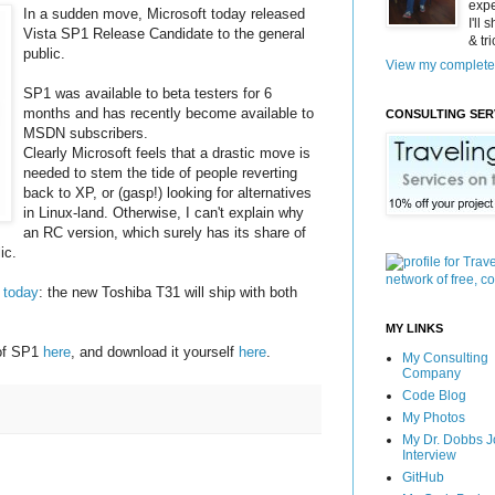
expe
In a sudden move, Microsoft today released
I'll
Vista SP1 Release Candidate to the general
& tr
public.
View my complete 
SP1 was available to beta testers for 6
months and has recently become available to
CONSULTING SER
MSDN subscribers.
Clearly Microsoft feels that a drastic move is
needed to stem the tide of people reverting
back to XP, or (gasp!) looking for alternatives
in Linux-land. Otherwise, I can't explain why
an RC version, which surely has its share of
ic.
 today
: the new Toshiba T31 will ship with both
MY LINKS
 of SP1
here
, and download it yourself
here
.
My Consulting
Company
Code Blog
My Photos
My Dr. Dobbs J
Interview
GitHub