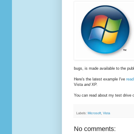
bugs, is made available to the publ
Here's the latest example I've
read
Vista
and
XP.
You can read about my test drive
Labels:
Microsoft
,
Vista
No comments: