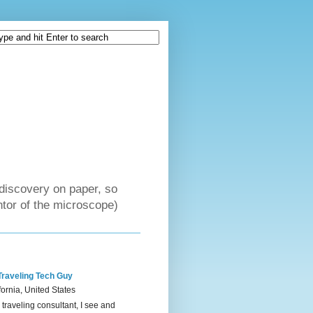
discovery on paper, so
tor of the microscope)
Traveling Tech Guy
fornia, United States
 traveling consultant, I see and