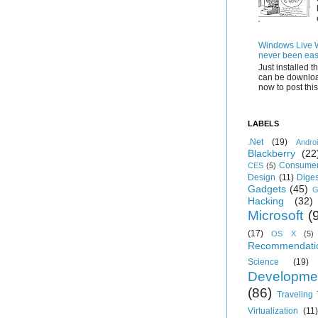
Windows Live Wr
never been eas
Just installed 
can be downloa
now to post this.
LABELS
.Net
(19)
Andro
Blackberry
(22
Consumer
CES
(5)
Design
(11)
Diges
Gadgets
(45)
G
Hacking
(32)
Microsoft
(
(17)
OS X
(5)
Recommendati
Science
(19)
Developme
(86)
Traveling
Virtualization
(11)